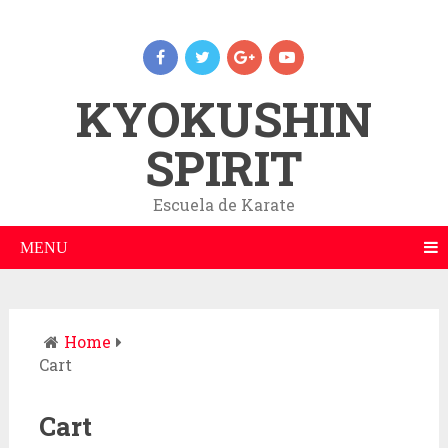
KYOKUSHIN
SPIRIT
Escuela de Karate
MENU
Home
Cart
Cart