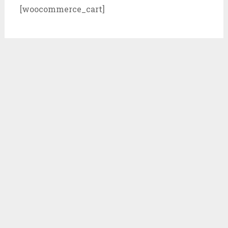
[woocommerce_cart]